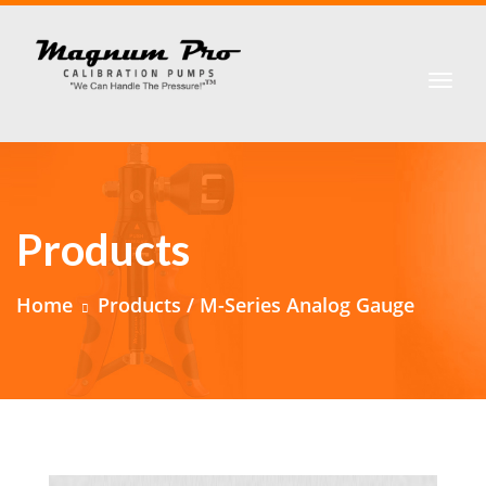
Products
Home
Products / M-Series Analog Gauge