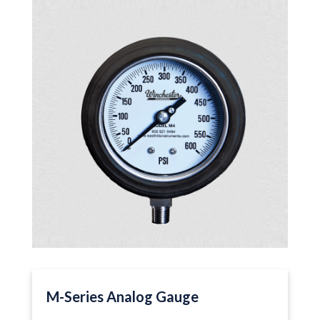
M-Series Analog Gauge