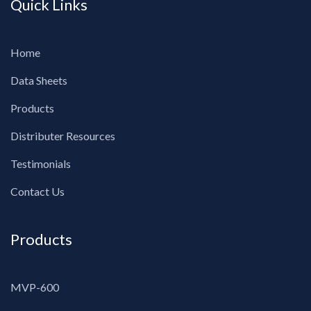
Quick Links
Home
Data Sheets
Products
Distributer Resources
Testimonials
Contact Us
Products
MVP-600