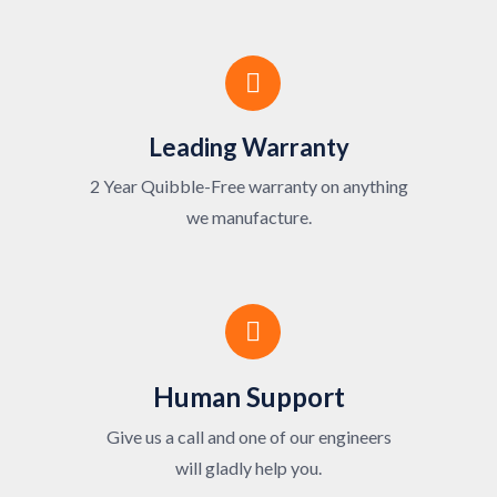
Leading Warranty
2 Year Quibble-Free warranty on anything
we manufacture.
Human Support
Give us a call and one of our engineers
will gladly help you.