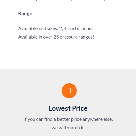
Range
Available in 3 sizes: 2, 4, and 6 inches
Available in over 25 pressure ranges!
Lowest Price
If you can find a better price anywhere else,
we will match it.