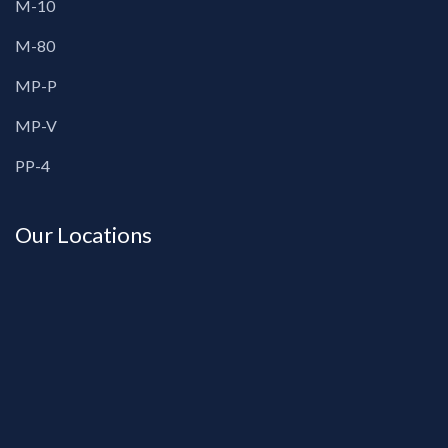
M-10
M-80
MP-P
MP-V
PP-4
Our Locations