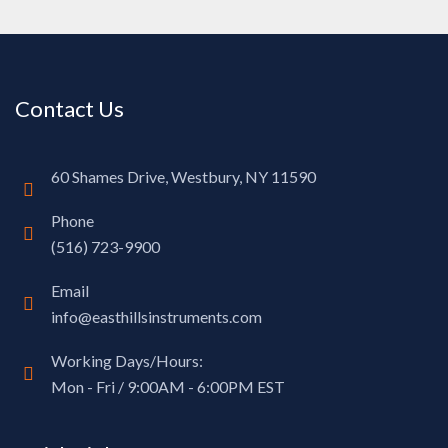
Contact Us
60 Shames Drive, Westbury, NY 11590
Phone
(516) 723-9900
Email
info@easthillsinstruments.com
Working Days/Hours:
Mon - Fri / 9:00AM - 6:00PM EST