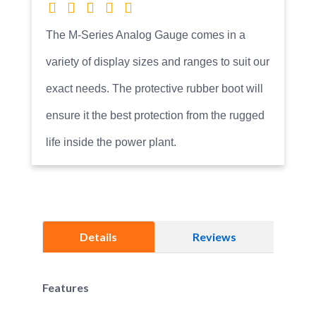
The M-Series Analog Gauge comes in a
variety of display sizes and ranges to suit our
exact needs. The protective rubber boot will
ensure it the best protection from the rugged
life inside the power plant.
Details
Reviews
Features