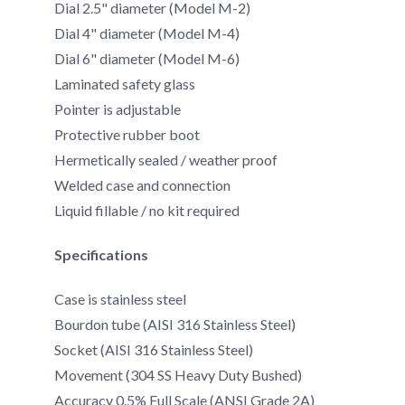
Dial 2.5" diameter (Model M-2)
Dial 4" diameter (Model M-4)
Dial 6" diameter (Model M-6)
Laminated safety glass
Pointer is adjustable
Protective rubber boot
Hermetically sealed / weather proof
Welded case and connection
Liquid fillable / no kit required
Specifications
Case is stainless steel
Bourdon tube (AISI 316 Stainless Steel)
Socket (AISI 316 Stainless Steel)
Movement (304 SS Heavy Duty Bushed)
Accuracy 0.5% Full Scale (ANSI Grade 2A)